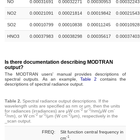
NO
0.00031691
0.00032271
0.00030953
0.00032243
NO2
0.00021091
0.00021814
0.00019842
0.00021543
SO2
0.00010799
0.00010838
0.00011245
0.00010928
HNO3
0.00037983
0.00038298
0.00035617
0.00037403
Is there documentation describing MODTRAN
output?
The MODTRAN users' manual provides descriptions of
spectral outputs. As an example,
Table 2
contains the
descriptions of spectral radiance output.
Table 2.
Spectral radiance output descriptions. If the
wavelength units are specified as nm or μm, then the units
-2
-1
-
for radiances (irradiances) are μW cm
sr
/nm(μW cm
2
-2
-1
-2
/nm), or W cm
sr
/μm (W cm
/μm), respectively in the
_scan output.
FREQ:
Slit function central frequency in
-1
cm
.