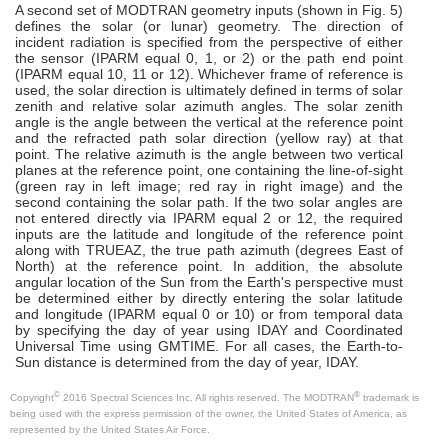
A second set of MODTRAN geometry inputs (shown in Fig. 5)
defines the solar (or lunar) geometry. The direction of
incident radiation is specified from the perspective of either
the sensor (IPARM equal 0, 1, or 2) or the path end point
(IPARM equal 10, 11 or 12). Whichever frame of reference is
used, the solar direction is ultimately defined in terms of solar
zenith and relative solar azimuth angles. The solar zenith
angle is the angle between the vertical at the reference point
and the refracted path solar direction (yellow ray) at that
point. The relative azimuth is the angle between two vertical
planes at the reference point, one containing the line-of-sight
(green ray in left image; red ray in right image) and the
second containing the solar path. If the two solar angles are
not entered directly via IPARM equal 2 or 12, the required
inputs are the latitude and longitude of the reference point
along with TRUEAZ, the true path azimuth (degrees East of
North) at the reference point. In addition, the absolute
angular location of the Sun from the Earth's perspective must
be determined either by directly entering the solar latitude
and longitude (IPARM equal 0 or 10) or from temporal data
by specifying the day of year using IDAY and Coordinated
Universal Time using GMTIME. For all cases, the Earth-to-
Sun distance is determined from the day of year, IDAY.
©
®
Copyright
2016 Spectral Sciences Inc. All rights reserved. The MODTRAN
trademark is
being used with the express permission of the owner, the United States of America, as
represented by the United States Air Force.