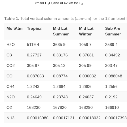
km for H
O, and at 42 km for O
.
2
3
Table 1.
Total vertical column amounts (atm·cm) for the 12 ambient
Mol\Atm
Tropical
Mid Lat
Mid Lat
Sub Arc
Summer
Winter
Summer
H2O
5119.4
3635.9
1059.7
2589.4
O3
0.27727
0.33176
0.37681
0.34492
CO2
305.87
305.13
305.99
303.47
CO
0.087663
0.08774
0.090032
0.088048
CH4
1.3243
1.2684
1.2806
1.2556
N2O
0.24649
0.23743
0.24037
0.2192
O2
168230
167820
168290
166910
NH3
0.00016986
0.00017121
0.00018032
0.00017393