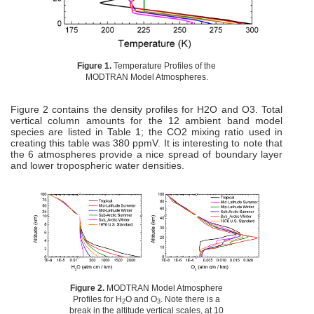
Figure 1.
Temperature Profiles of the
MODTRAN Model Atmospheres.
Figure 2 contains the density profiles for H2O and O3. Total
vertical column amounts for the 12 ambient band model
species are listed in Table 1; the CO2 mixing ratio used in
creating this table was 380 ppmV. It is interesting to note that
the 6 atmospheres provide a nice spread of boundary layer
and lower tropospheric water densities.
Figure 2.
MODTRAN Model Atmosphere
Profiles for H
O and O
. Note there is a
2
3
break in the altitude vertical scales, at 10