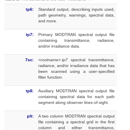
tp6:
Standard output, describing inputs used,
path geometry, warnings, spectral data,
and more.
tp7:
Primary MODTRAN spectral output file
containing transmittance, radiance,
and/or irradiance data.
7sc:
<rootname>.tp7
spectral transmittance,
radiance, and/or irradiance data that has
been scanned using a user-specified
filter function.
tp8:
Auxiliary MODTRAN spectral output file
containing spectral data for each path
segment along observer lines-of-sight.
plt:
A two column MODTRAN spectral output
file containing a spectral grid in the first
column and either transmittance,