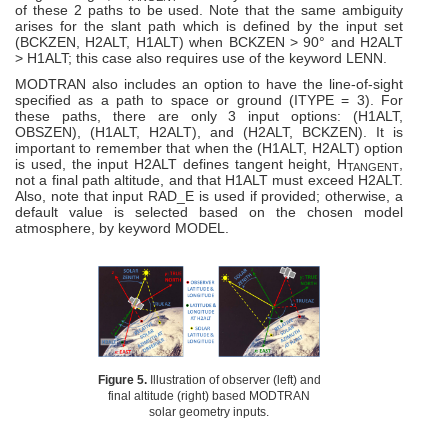
of these 2 paths to be used. Note that the same ambiguity
arises for the slant path which is defined by the input set
(BCKZEN, H2ALT, H1ALT) when BCKZEN > 90° and H2ALT
> H1ALT; this case also requires use of the keyword LENN.
MODTRAN also includes an option to have the line-of-sight
specified as a path to space or ground (ITYPE = 3). For
these paths, there are only 3 input options: (H1ALT,
OBSZEN), (H1ALT, H2ALT), and (H2ALT, BCKZEN). It is
important to remember that when the (H1ALT, H2ALT) option
is used, the input H2ALT defines tangent height, H
,
TANGENT
not a final path altitude, and that H1ALT must exceed H2ALT.
Also, note that input RAD_E is used if provided; otherwise, a
default value is selected based on the chosen model
atmosphere, by keyword MODEL.
Figure 5.
Illustration of observer (left) and
final altitude (right) based MODTRAN
solar geometry inputs.