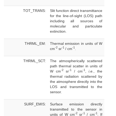
TOT_TRANS:
Slit function direct transmittance
for the line-of-sight (LOS) path
including all sources of
molecular and particulate
extinction.
THRML_EM:
Thermal emission in units of W
-2
-1
-1
cm
sr
/ cm
.
THRML_SCT:
The atmospherically scattered
path thermal scatter in units of
-2
-1
-1
W cm
sr
/ cm
,
i.e.
, the
thermal radiation scattered by
the atmosphere directly into the
LOS and transmitted to the
sensor.
SURF_EMIS:
Surface emission directly
transmitted to the sensor in
-2
-1
-1
units of W cm
sr
/ cm
. If