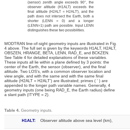
(sensor) zenith angle exceeds 90°, the
observer altitude (H1ALT) exceeds the
final altitude (H2ALT = H2ALT'), and the
path does not intersect the Earth, both a
shorter (LENN = 0) and a longer
(LENN=1) path are possible. Input LENN
distinguishes these two possibilities.
MODTRAN line-of-sight geometry inputs are illustrated in Fig.
4 above. The full set is given by the keywords H1ALT, H2ALT,
OBSZEN, HRANGE, BETA, LENN, RAD_E, and BCKZEN.
See Table 4 for detailed explanations of these variables.
These inputs all lie within a plane defined by 3 points: the
center of the Earth, the sensor (observer), and the final
altitude. Two LOS's, with a common observer location and
view angle, and with the same and with the same final
altitude (H2ALT = H2ALT') are illustrated; primes ( ' ) are
appended to the longer path variable names. Generally, 4
geometry inputs (one being RAD_E, the Earth radius) define
a slant path (ITYPE = 2).
Table 4.
Geometry inputs.
H1ALT:
Observer altitude above sea level (km),