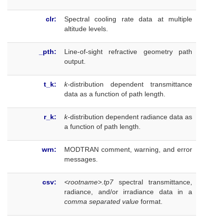
clr:
Spectral cooling rate data at multiple
altitude levels.
_pth:
Line-of-sight refractive geometry path
output.
t_k:
k-
distribution dependent transmittance
data as a function of path length.
r_k:
k-
distribution dependent radiance data as
a function of path length.
wrn:
MODTRAN comment, warning, and error
messages.
csv:
<rootname>.tp7
spectral transmittance,
radiance, and/or irradiance data in a
comma separated value
format.