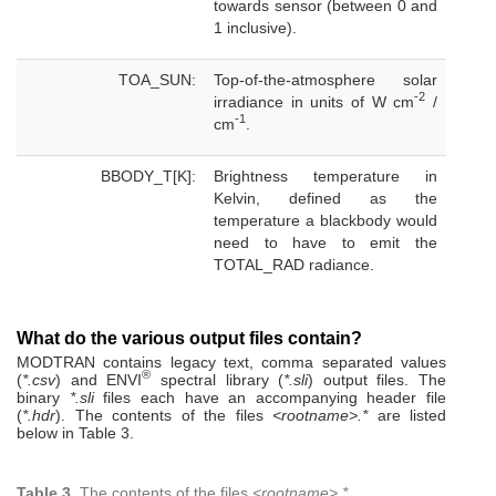
towards sensor (between 0 and
1 inclusive).
TOA_SUN:
Top-of-the-atmosphere solar
-2
irradiance in units of W cm
/
-1
cm
.
BBODY_T[K]:
Brightness temperature in
Kelvin, defined as the
temperature a blackbody would
need to have to emit the
TOTAL_RAD radiance.
What do the various output files contain?
MODTRAN contains legacy text, comma separated values
®
(
*.csv
) and ENVI
spectral library (
*.sli
) output files. The
binary
*.sli
files each have an accompanying header file
(
*.hdr
). The contents of the files
<rootname>.*
are listed
below in Table 3.
Table 3.
The contents of the files
<rootname>.*
.