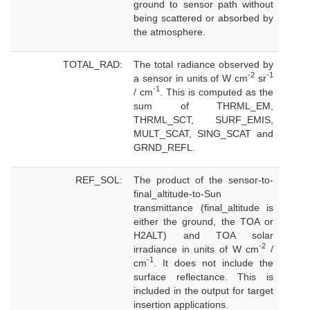
ground to sensor path without
being scattered or absorbed by
the atmosphere.
TOTAL_RAD:
The total radiance observed by
-2
-1
a sensor in units of W cm
sr
-1
/ cm
. This is computed as the
sum of THRML_EM,
THRML_SCT, SURF_EMIS,
MULT_SCAT, SING_SCAT and
GRND_REFL.
REF_SOL:
The product of the sensor-to-
final_altitude-to-Sun
transmittance (final_altitude is
either the ground, the TOA or
H2ALT) and TOA solar
-2
irradiance in units of W cm
/
-1
cm
. It does not include the
surface reflectance. This is
included in the output for target
insertion applications.