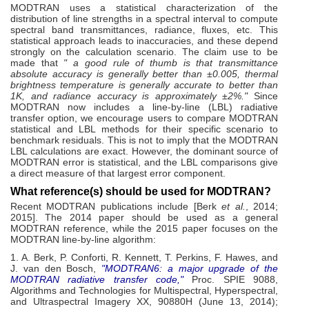
MODTRAN uses a statistical characterization of the
distribution of line strengths in a spectral interval to compute
spectral band transmittances, radiance, fluxes, etc. This
statistical approach leads to inaccuracies, and these depend
strongly on the calculation scenario. The claim use to be
made that
" a good rule of thumb is that transmittance
absolute accuracy is generally better than ±0.005, thermal
brightness temperature is generally accurate to better than
1K, and radiance accuracy is approximately ±2%."
Since
MODTRAN now includes a line-by-line (LBL) radiative
transfer option, we encourage users to compare MODTRAN
statistical and LBL methods for their specific scenario to
benchmark residuals. This is not to imply that the MODTRAN
LBL calculations are exact. However, the dominant source of
MODTRAN error is statistical, and the LBL comparisons give
a direct measure of that largest error component.
What reference(s) should be used for MODTRAN?
Recent MODTRAN publications include [Berk
et al.
, 2014;
2015]. The 2014 paper should be used as a general
MODTRAN reference, while the 2015 paper focuses on the
MODTRAN line-by-line algorithm:
1. A. Berk, P. Conforti, R. Kennett, T. Perkins, F. Hawes, and
J. van den Bosch,
"MODTRAN6: a major upgrade of the
MODTRAN radiative transfer code,"
Proc. SPIE 9088,
Algorithms and Technologies for Multispectral, Hyperspectral,
and Ultraspectral Imagery XX, 90880H (June 13, 2014);