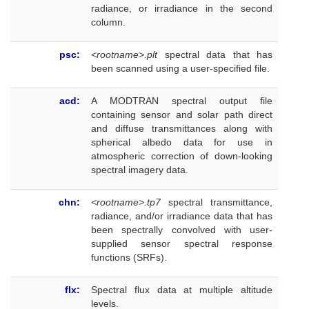
radiance, or irradiance in the second
column.
psc:
<rootname>.plt
spectral data that has
been scanned using a user-specified file.
acd:
A MODTRAN spectral output file
containing sensor and solar path direct
and diffuse transmittances along with
spherical albedo data for use in
atmospheric correction of down-looking
spectral imagery data.
chn:
<rootname>.tp7
spectral transmittance,
radiance, and/or irradiance data that has
been spectrally convolved with user-
supplied sensor spectral response
functions (SRFs).
flx:
Spectral flux data at multiple altitude
levels.